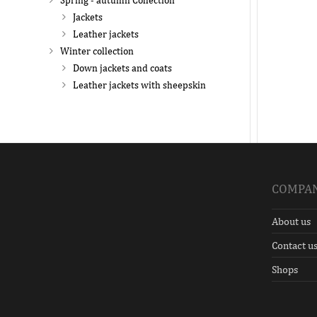
Spring - autumn Collection
Jackets
Leather jackets
Winter collection
Down jackets and coats
Leather jackets with sheepskin
COMPA
About us
Contact u
Shops