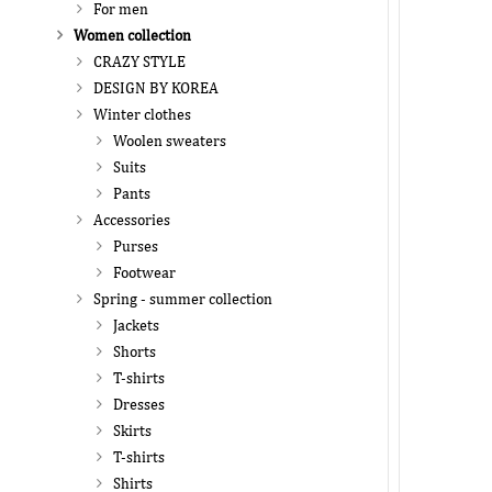
For men
Women collection
CRAZY STYLE
DESIGN BY KOREA
Winter clothes
Woolen sweaters
Suits
Pants
Accessories
Purses
Footwear
Spring - summer collection
Jackets
Shorts
T-shirts
Dresses
Skirts
T-shirts
Shirts