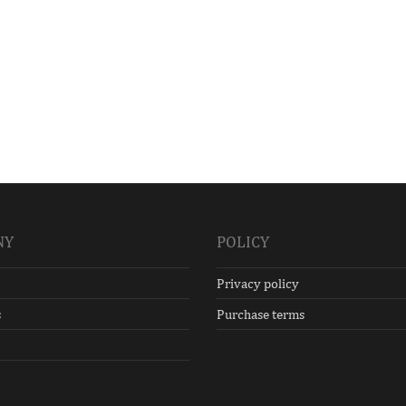
NY
POLICY
Privacy policy
s
Purchase terms