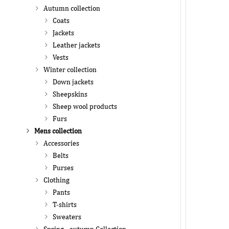
Autumn collection
Coats
Jackets
Leather jackets
Vests
Winter collection
Down jackets
Sheepskins
Sheep wool products
Furs
Mens collection
Accessories
Belts
Purses
Clothing
Pants
T-shirts
Sweaters