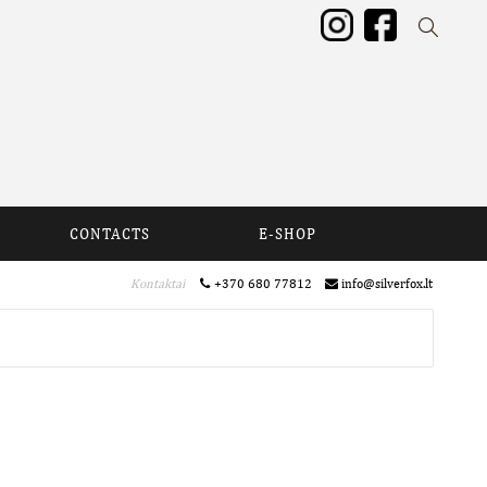
CONTACTS
E-SHOP
Kontaktai
+370 680 77812
info@silverfox.lt