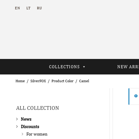
EN
LT
RU
COLLECTIONS
NEW ARR
Home
SilverFOX
Product Color
Camel
ALL COLLECTION
News
Discounts
For women