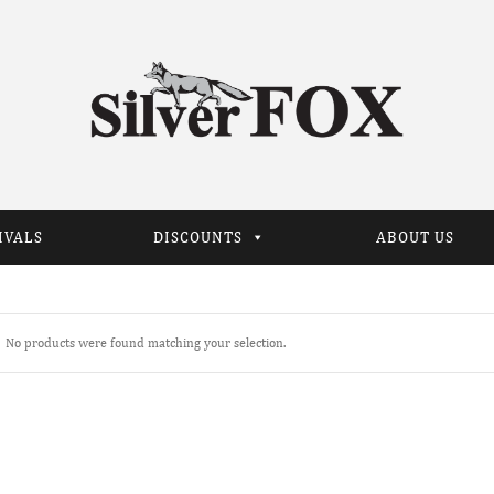
IVALS
DISCOUNTS
ABOUT US
No products were found matching your selection.