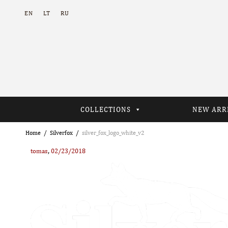
EN
LT
RU
COLLECTIONS
NEW ARR
Home
Silverfox
silver_fox_logo_white_v2
,
tomas
02/23/2018