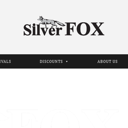
IVALS
DISCOUNTS
ABOUT US