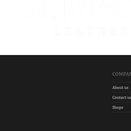
COMPA
About us
Contact u
Shops