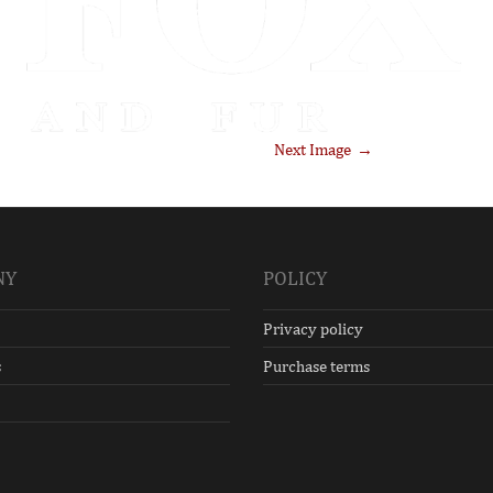
Next Image
NY
POLICY
Privacy policy
s
Purchase terms