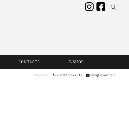
CONTACTS
E-SHOP
Kontaktai
+370 680 77812
info@silverfox.lt