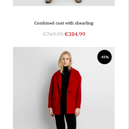
Combined coat with shearling
€
769.99
€
384.99
-65%