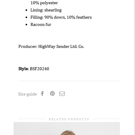
10% polyester
Lining: shearling
Filling: 90% down, 10% feathers
Racoon fur
Producer: HighWay Sender Ltd. Co.
Style
: BSF20240
Size guide
RELATED PRODUCTS