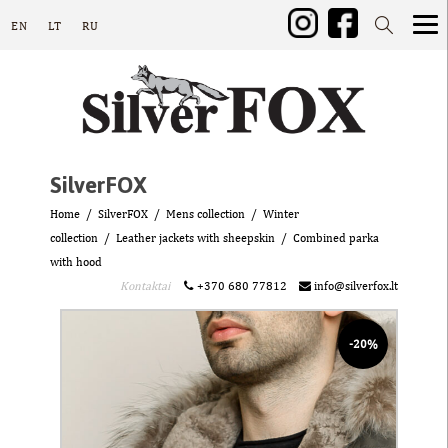
EN
LT
RU
SilverFOX
Home
SilverFOX
Mens collection
Winter
collection
Leather jackets with sheepskin
Combined parka
with hood
Kontaktai
+370 680 77812
info@silverfox.lt
-20%