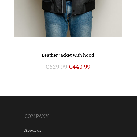
Leather jacket with hood
€
629.99
€
440.99
COMPANY
About us