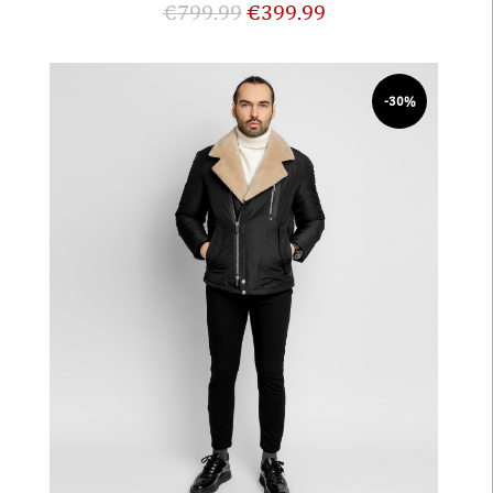
€
799.99
€
399.99
-30%