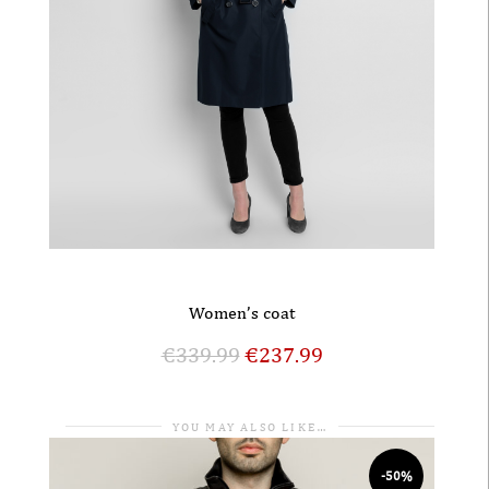
Women’s coat
€
339.99
€
237.99
YOU MAY ALSO LIKE…
-50%