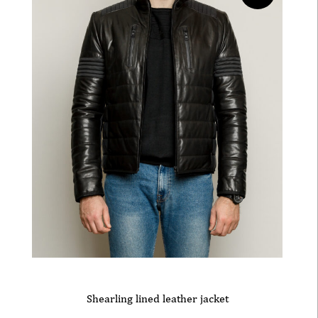
Shearling lined leather jacket