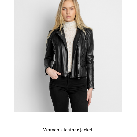
Women’s leather jacket