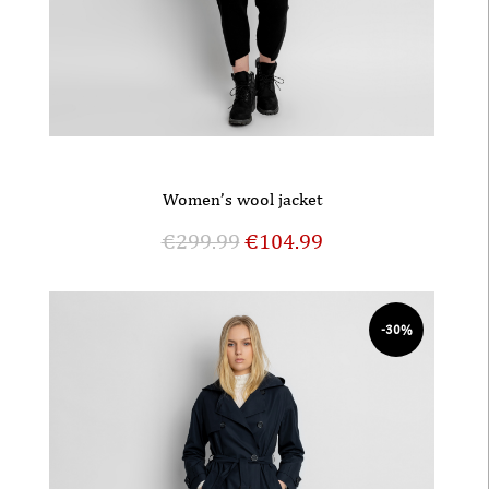
Women’s wool jacket
€
299.99
€
104.99
-30%