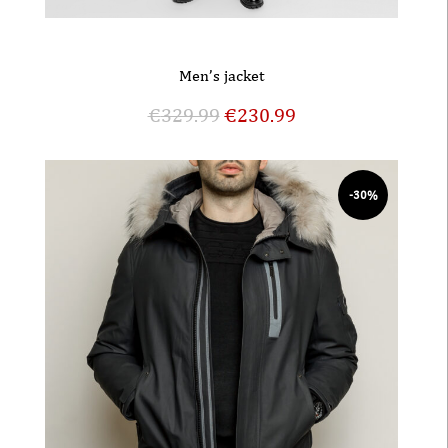
Men’s jacket
€
329.99
€
230.99
-30%