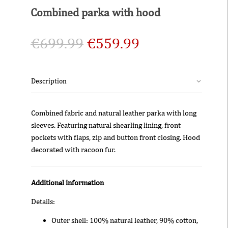
Combined parka with hood
€
699.99
€
559.99
Description
Combined fabric and natural leather parka with long
sleeves. Featuring natural shearling lining, front
pockets with flaps, zip and button front closing. Hood
decorated with racoon fur.
Additional information
Details:
Outer shell: 100% natural leather, 90% cotton,