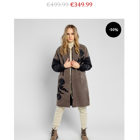
€
499.99
€
349.99
-50%