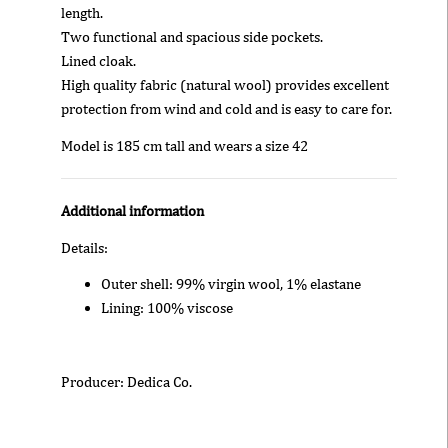
length.
Two functional and spacious side pockets.
Lined cloak.
High quality fabric (natural wool) provides excellent
protection from wind and cold and is easy to care for.
Model is 185 cm tall and wears a size 42
Additional information
Details:
Outer shell: 99% virgin wool, 1% elastane
Lining: 100% viscose
Producer: Dedica Co.