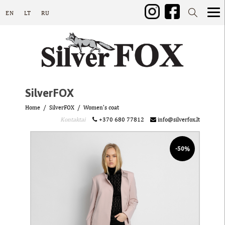
EN
LT
RU
SilverFOX
Home
SilverFOX
Women’s coat
Kontaktai
+370 680 77812
info@silverfox.lt
-50%