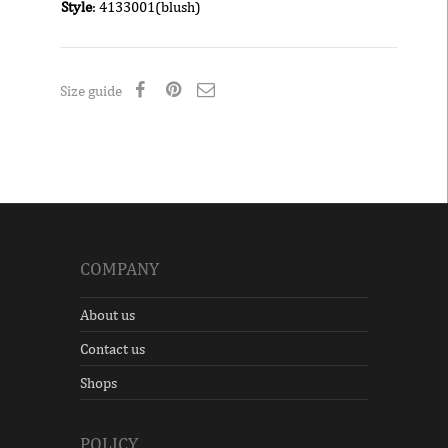
Style
: 4133001(blush)
Size guide
COMPANY
About us
Contact us
Shops
POLICY