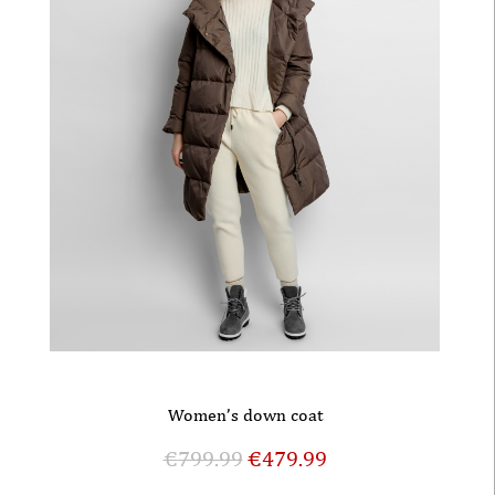
Women’s down coat
€
799.99
€
479.99