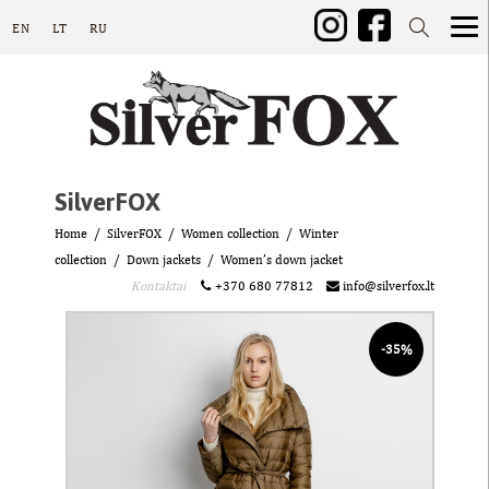
EN
LT
RU
SilverFOX
Home
SilverFOX
Women collection
Winter
collection
Down jackets
Women’s down jacket
Kontaktai
+370 680 77812
info@silverfox.lt
-35%