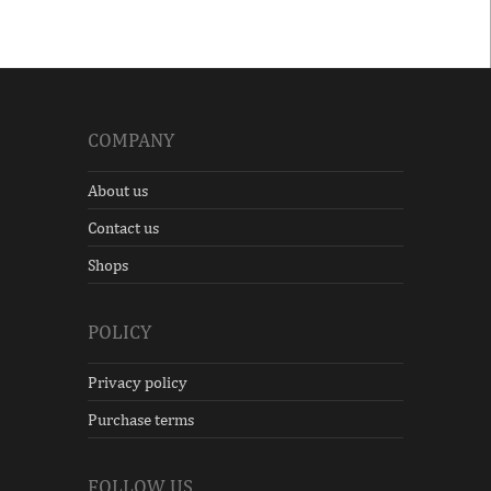
COMPANY
About us
Contact us
Shops
POLICY
Privacy policy
Purchase terms
FOLLOW US