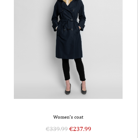
Women’s coat
€
339.99
€
237.99