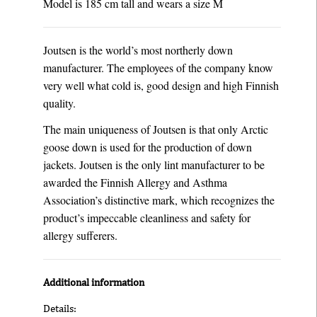
Model is 185 cm tall and wears a size M
Joutsen is the world’s most northerly down
manufacturer. The employees of the company know
very well what cold is, good design and high Finnish
quality.
The main uniqueness of Joutsen is that only Arctic
goose down is used for the production of down
jackets. Joutsen is the only lint manufacturer to be
awarded the Finnish Allergy and Asthma
Association’s distinctive mark, which recognizes the
product’s impeccable cleanliness and safety for
allergy sufferers.
Additional information
Details: