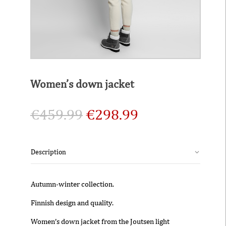
Women’s down jacket
€
459.99
€
298.99
Description
Autumn-winter collection.
Finnish design and quality.
Women’s down jacket from the Joutsen light