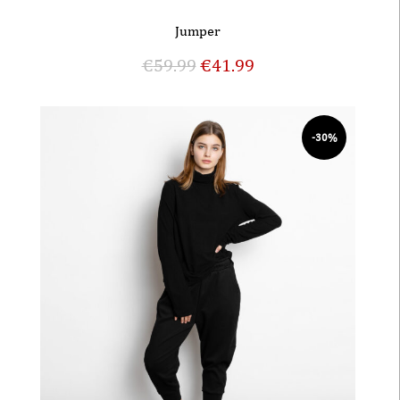
Jumper
€
59.99
€
41.99
-30%