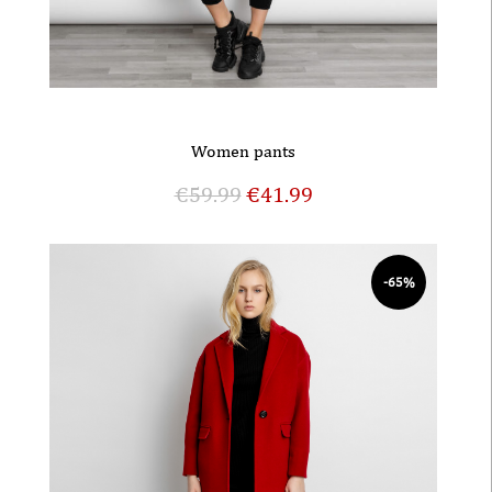
Women pants
€
59.99
€
41.99
-65%