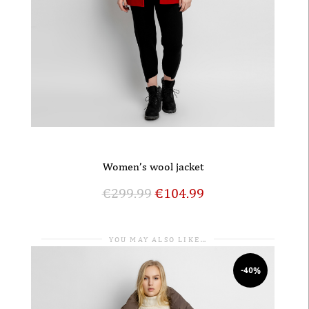
Women’s wool jacket
€
299.99
€
104.99
YOU MAY ALSO LIKE…
-40%