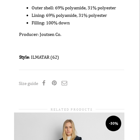
Outer shell: 69% polyamide, 31% polyester
Lining: 69% polyamide, 31% polyester
Filling: 100% down
Producer: Joutsen Co.
Style
: ILMATAR (62)
Size guide
RELATED PRODUCTS
-30%