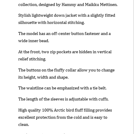
collection, designed by Hammy and Maikku Mettinen.
Stylish lightweight down jacket with a slightly fitted
silhouette with horizontal stitching.
The model has an off-center button fastener and a
wide inner bead.
At the front, two zip pockets are hidden in vertical
relief stitching.
The buttons on the fluffy collar allow you to change
its height, width and shape.
The waistline can be emphasized with a tie belt.
The length of the sleeves is adjustable with cuffs.
High quality 100% Arctic bird fluff filling provides
excellent protection from the cold and is easy to
clean.