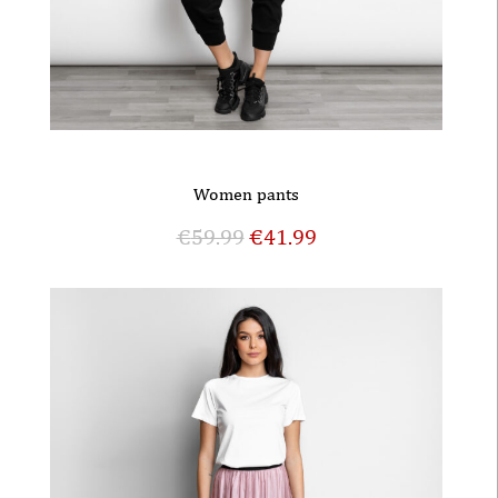
Women pants
€
59.99
€
41.99