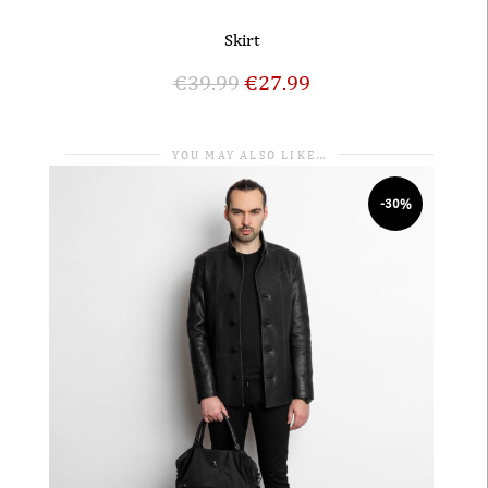
Skirt
€
39.99
€
27.99
YOU MAY ALSO LIKE…
-30%