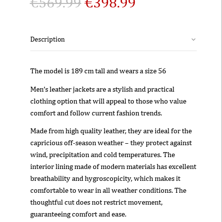
€
569.99
€
398.99
Description
The model is 189 cm tall and wears a size 56
Men’s leather jackets are a stylish and practical
clothing option that will appeal to those who value
comfort and follow current fashion trends.
Made from high quality leather, they are ideal for the
capricious off-season weather – they protect against
wind, precipitation and cold temperatures. The
interior lining made of modern materials has excellent
breathability and hygroscopicity, which makes it
comfortable to wear in all weather conditions. The
thoughtful cut does not restrict movement,
guaranteeing comfort and ease.