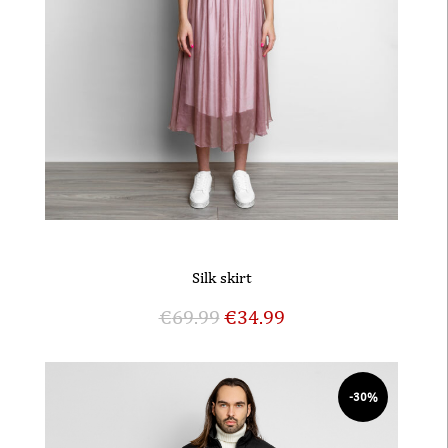
Silk skirt
€
69.99
€
34.99
-30%