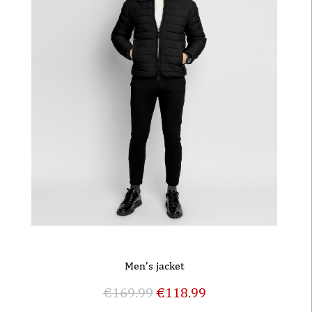
Men’s jacket
€
169.99
€
118.99