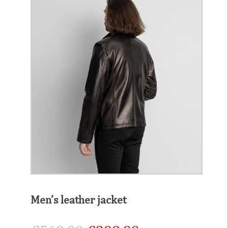
Men’s leather jacket