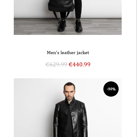
Men’s leather jacket
€
629.99
€
440.99
-30%