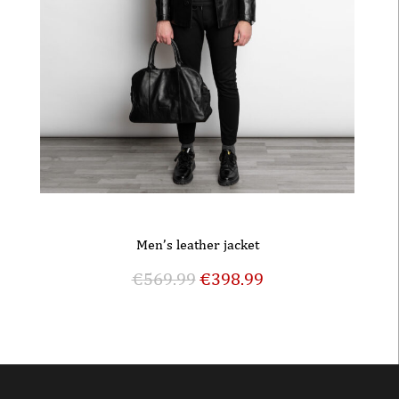
Men’s leather jacket
€
569.99
€
398.99