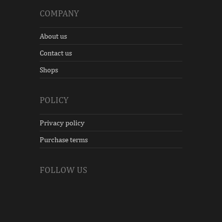
COMPANY
About us
Contact us
Shops
POLICY
Privacy policy
Purchase terms
FOLLOW US