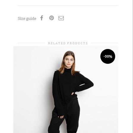
Size guide
RELATED PRODUCTS
-30%