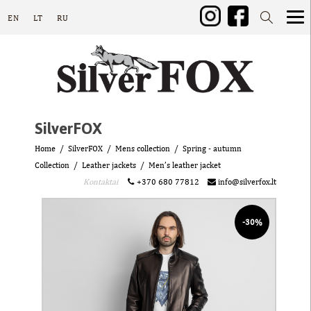
EN
LT
RU
SilverFOX
Home
SilverFOX
Mens collection
Spring - autumn
Collection
Leather jackets
Men’s leather jacket
Kontaktai
+370 680 77812
info@silverfox.lt
-30%