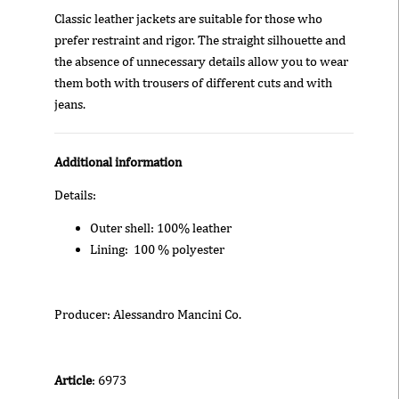
Classic leather jackets are suitable for those who
prefer restraint and rigor. The straight silhouette and
the absence of unnecessary details allow you to wear
them both with trousers of different cuts and with
jeans.
Additional information
Details:
Outer shell: 100% leather
Lining: 100 % polyester
Producer: Alessandro Mancini Co.
Article
: 6973