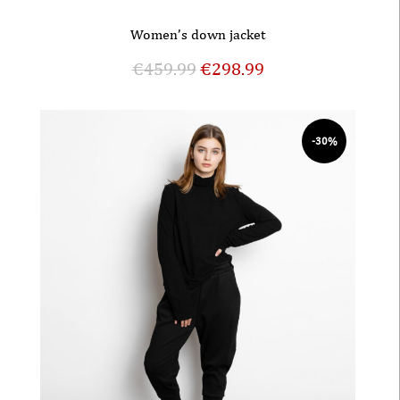
Women’s down jacket
€
459.99
€
298.99
-30%