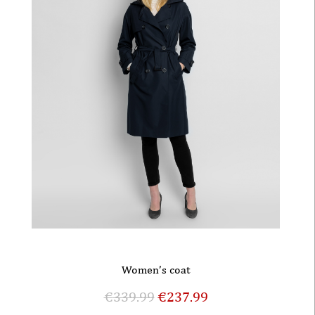
Women’s coat
€
339.99
€
237.99