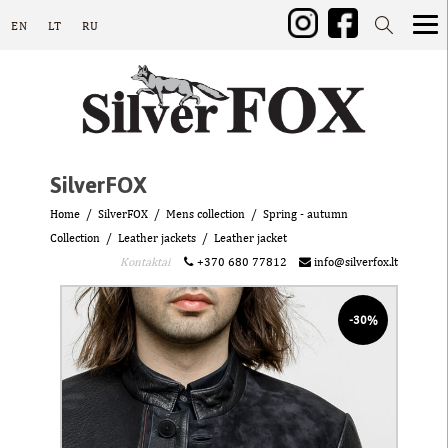
EN
LT
RU
SilverFOX
Home
SilverFOX
Mens collection
Spring - autumn
Collection
Leather jackets
Leather jacket
Kontaktai
+370 680 77812
info@silverfox.lt
-30%