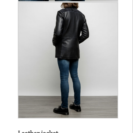
Leather jacket