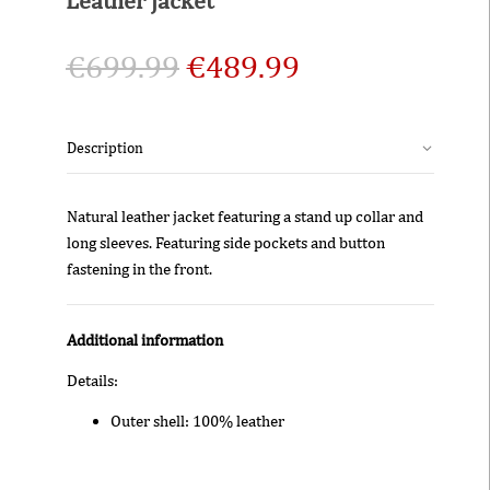
€
699.99
€
489.99
Description
Natural leather jacket featuring a stand up collar and
long sleeves. Featuring side pockets and button
fastening in the front.
Additional information
Details:
Outer shell: 100% leather