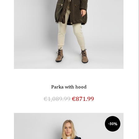
Parka with hood
€
1,089.99
€
871.99
-30%