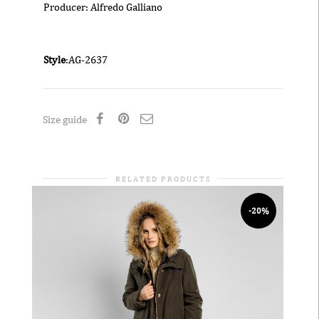
Producer: Alfredo Galliano
Style
:AG-2637
Size guide
RELATED PRODUCTS
-20%