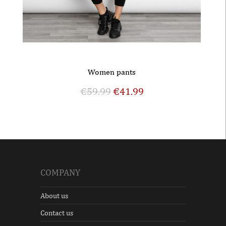
Women pants
€
59.99
€
41.99
COMPANY
About us
Contact us