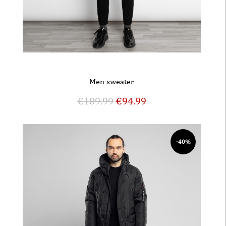
Men sweater
€
189.99
€
94.99
-40%