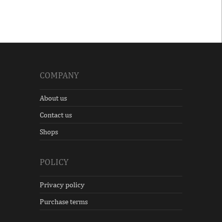
COMPANY
About us
Contact us
Shops
POLICY
Privacy policy
Purchase terms