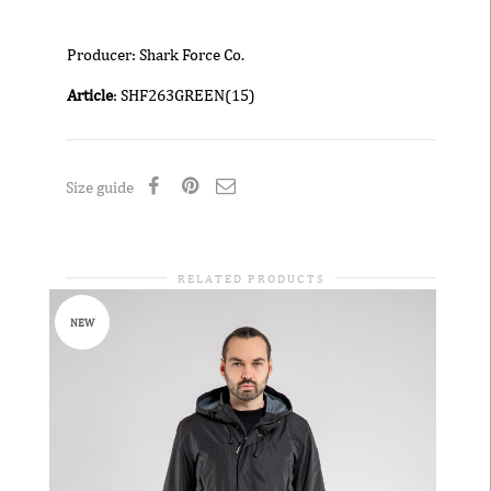
Producer: Shark Force Co.
Article
: SHF263GREEN(15)
Size guide
RELATED PRODUCTS
NEW