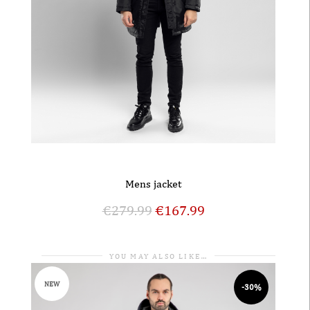
Mens jacket
€
279.99
€
167.99
YOU MAY ALSO LIKE…
NEW
-30%