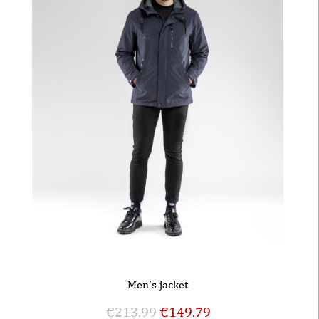
Men’s jacket
€
213.99
€
149.79