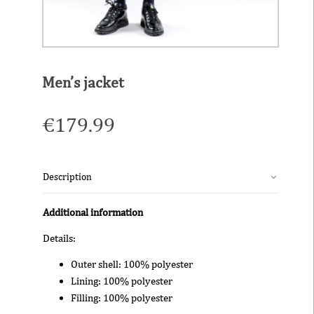
Men’s jacket
€
179.99
Description
Additional information
Details:
Outer shell: 100% polyester
Lining: 100% polyester
Filling: 100% polyester