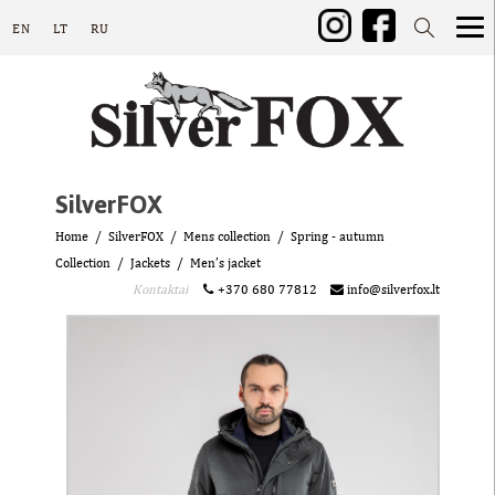
EN
LT
RU
SilverFOX
Home
SilverFOX
Mens collection
Spring - autumn
Collection
Jackets
Men’s jacket
Kontaktai
+370 680 77812
info@silverfox.lt