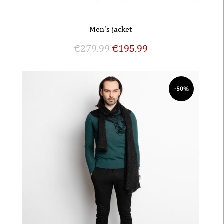
Men’s jacket
€
279.99
€
195.99
-50%