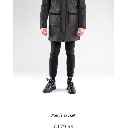
Men’s jacket
€
179.99