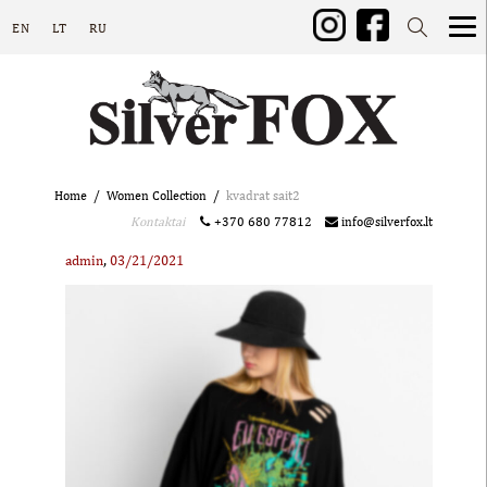
EN
LT
RU
Home
Women Collection
kvadrat sait2
Kontaktai
+370 680 77812
info@silverfox.lt
,
admin
03/21/2021