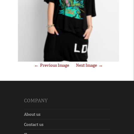
Previous Image
Next Image
COMPANY
About us
Contact us