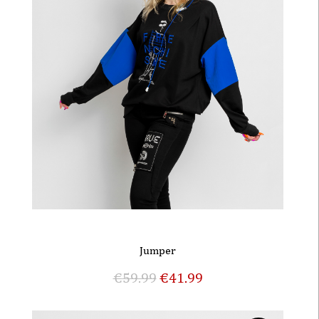
Jumper
€
59.99
€
41.99