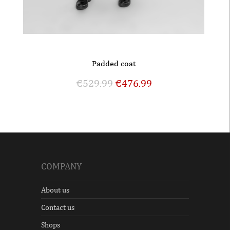
Padded coat
€
529.99
€
476.99
COMPANY
About us
Contact us
Shops