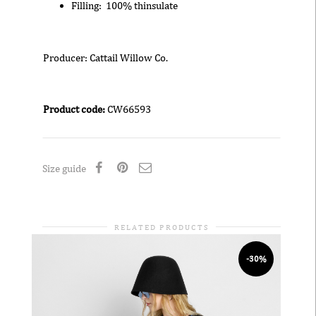
Filling: 100% thinsulate
Producer: Cattail Willow Co.
Product code:
CW66593
Size guide
RELATED PRODUCTS
-30%