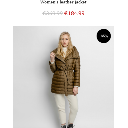
Women’s leather jacket
€
369.99
€
184.99
-35%