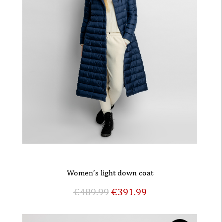
Women’s light down coat
€
489.99
€
391.99