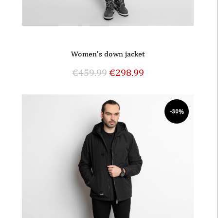
Women’s down jacket
€
459.99
€
298.99
-30%