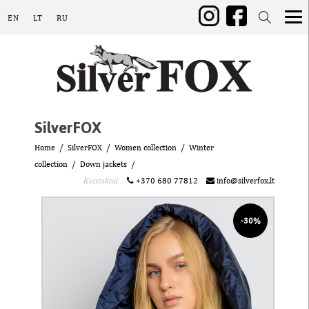
EN
LT
RU
SilverFOX
Home
SilverFOX
Women collection
Winter
collection
Down jackets
Kontaktai
+370 680 77812
info@silverfox.lt
-30%