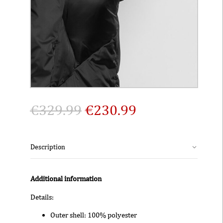
€
329.99
€
230.99
Description
Additional information
Details:
Outer shell: 100% polyester