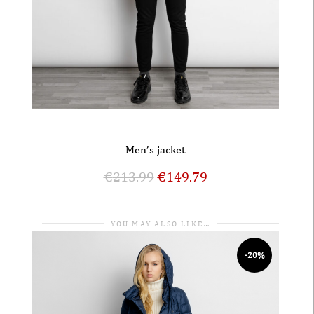
Men’s jacket
€
213.99
€
149.79
YOU MAY ALSO LIKE…
-20%