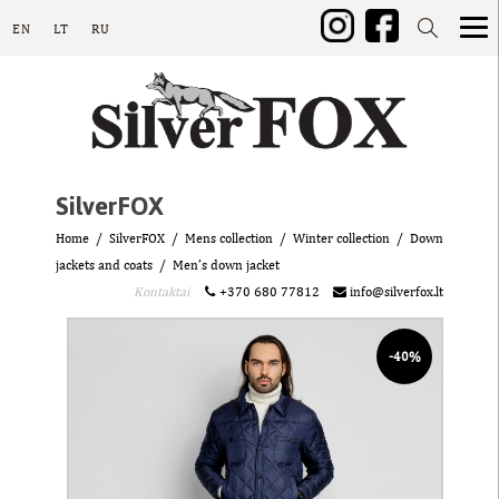
EN
LT
RU
SilverFOX
Home
SilverFOX
Mens collection
Winter collection
Down
jackets and coats
Men’s down jacket
Kontaktai
+370 680 77812
info@silverfox.lt
-40%