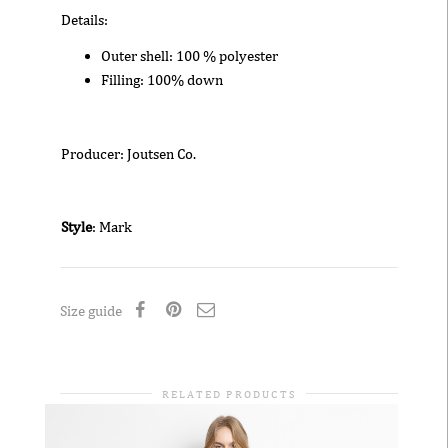
Details:
Outer shell: 100 % polyester
Filling: 100% down
Producer: Joutsen Co.
Style
: Mark
Size guide
RELATED PRODUCTS