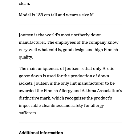
clean.
Model is 189 cm tall and wears a size M
Joutsen is the world’s most northerly down
manufacturer. The employees of the company know
very well what cold is, good design and high Finnish
quality.
The main uniqueness of Joutsen is that only Arctic
goose down is used for the production of down
jackets. Joutsen is the only lint manufacturer to be
awarded the Finnish Allergy and Asthma Association’s
distinctive mark, which recognizes the product’s
impeccable cleanliness and safety for allergy
sufferers.
Additional information