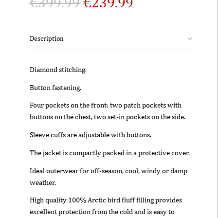
€
399.99
€
239.99
Description
Diamond stitching.
Button fastening.
Four pockets on the front: two patch pockets with
buttons on the chest, two set-in pockets on the side.
Sleeve cuffs are adjustable with buttons.
The jacket is compactly packed in a protective cover.
Ideal outerwear for off-season, cool, windy or damp
weather.
High quality 100% Arctic bird fluff filling provides
excellent protection from the cold and is easy to