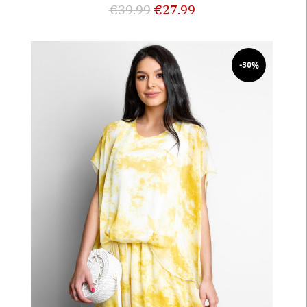
€
39.99
€
27.99
-30%