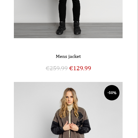
Mens jacket
€
259.99
€
129.99
-50%