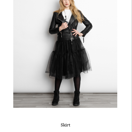
Skirt