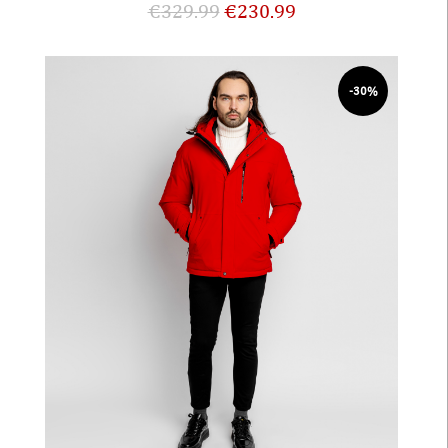
€
329.99
€
230.99
-30%