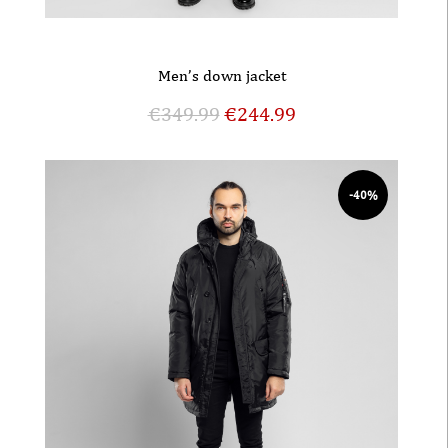
Men’s down jacket
€
349.99
€
244.99
-40%