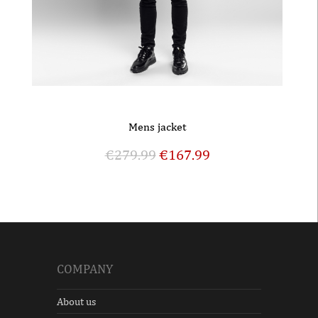
Mens jacket
€
279.99
€
167.99
COMPANY
About us