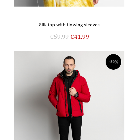
Silk top with flowing sleeves
€
59.99
€
41.99
-50%