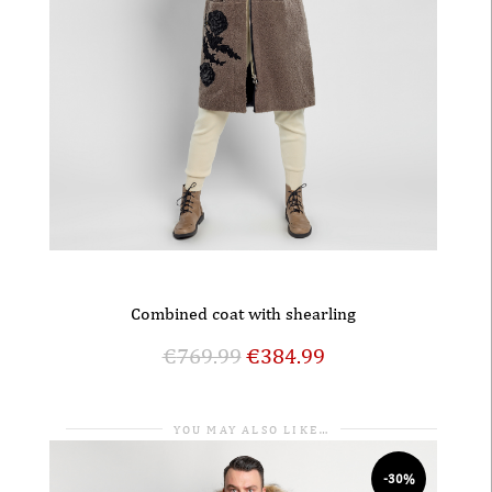
Combined coat with shearling
€
769.99
€
384.99
YOU MAY ALSO LIKE…
-30%