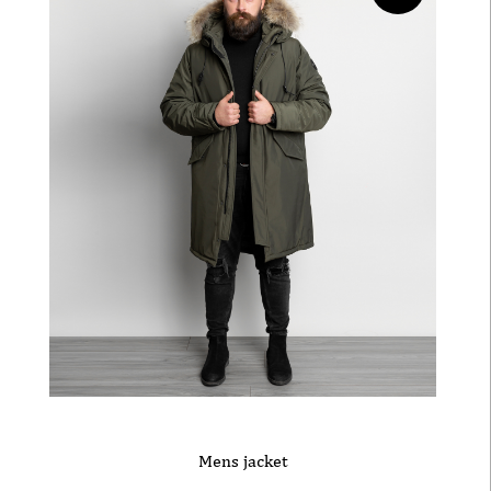
Mens jacket