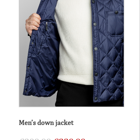
Men’s down jacket