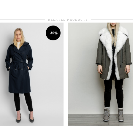
RELATED PRODUCTS
-30%