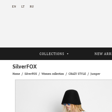
EN
LT
RU
COLLECTIONS
NEW ARR
SilverFOX
Home
SilverFOX
Women collection
CRAZY STYLE
Jumper