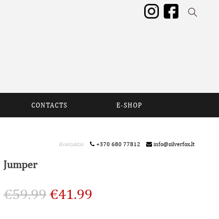
CONTACTS
E-SHOP
Kontaktai
+370 680 77812
info@silverfox.lt
Jumper
€
59.99
€
41.99