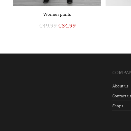
Women pants
€
49.99
€
34.99
COMPA
About us
Contact u
Shops