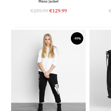
Mens jacket
€
259.99
€
129.99
-30%