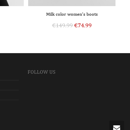
Milk color women’s boots
€
149.99
€
74.99
FOLLOW US