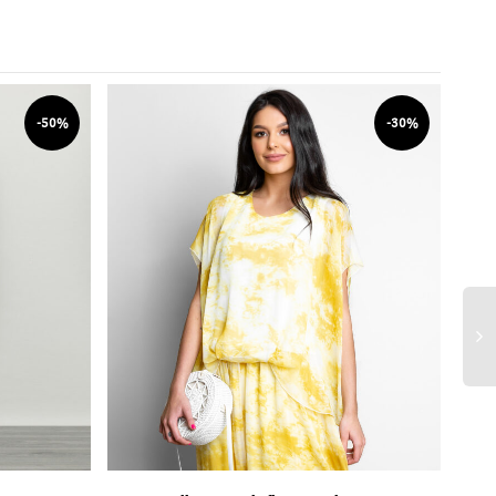
-50%
-30%