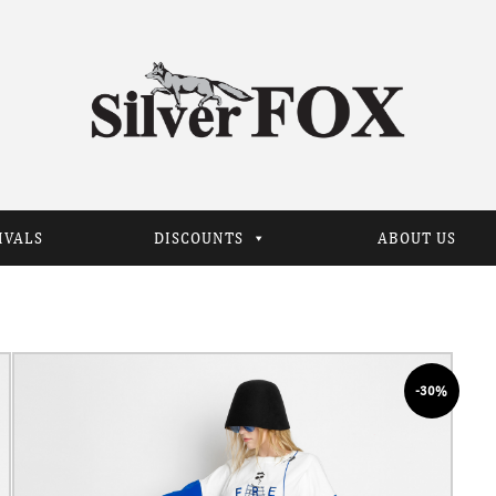
IVALS
DISCOUNTS
ABOUT US
-30%