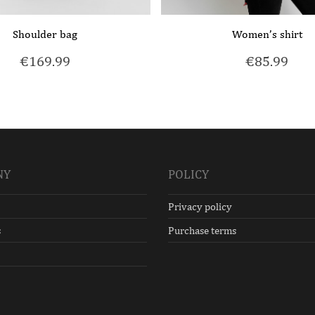
Shoulder bag
Women’s shirt
€
169.99
€
85.99
NY
POLICY
Privacy policy
s
Purchase terms