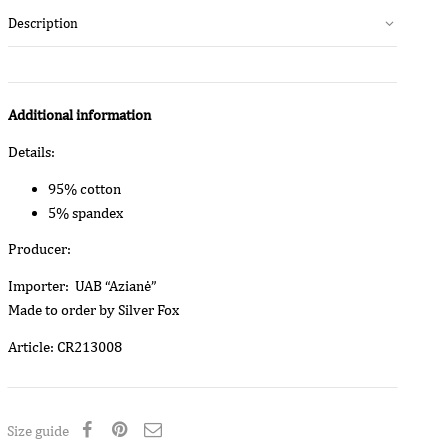
Description
Additional information
Details:
95% cotton
5% spandex
Producer:
Importer: UAB “Azianė”
Made to order by Silver Fox
Article: CR213008
Size guide