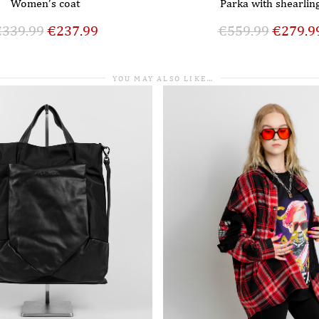
Women’s coat
Parka with shearlin
€
339.99
€
237.99
€
559.99
€
279.9
YOU MAY ALSO LIKE…