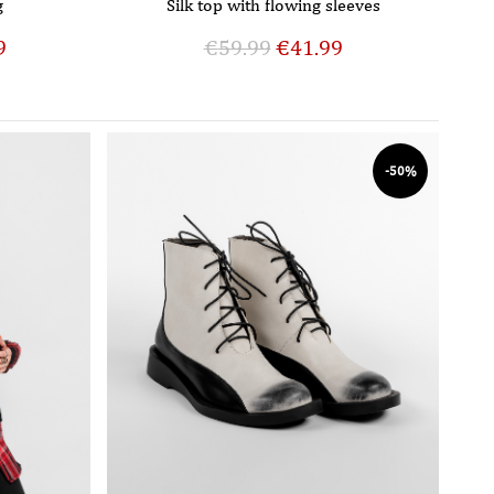
g
Silk top with flowing sleeves
9
€
59.99
€
41.99
-50%