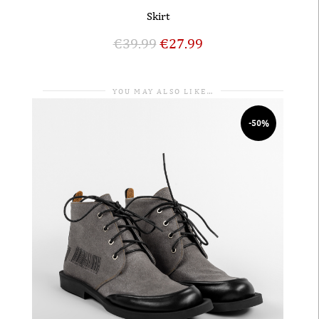
Skirt
€
39.99
€
27.99
YOU MAY ALSO LIKE…
-50%