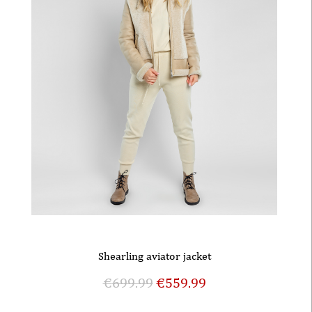
Shearling aviator jacket
€
699.99
€
559.99