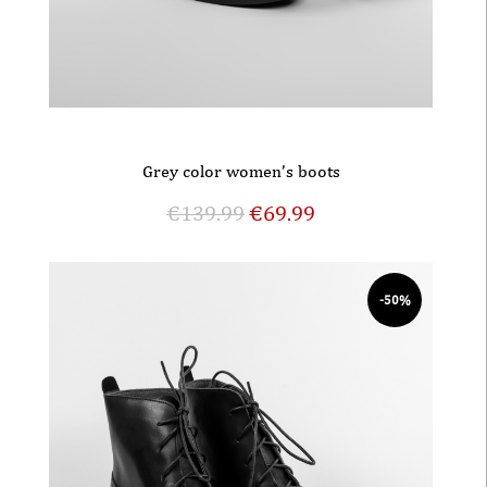
Grey color women’s boots
€
139.99
€
69.99
-50%