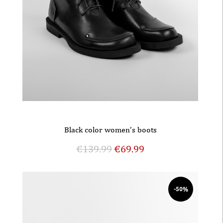
Black color women’s boots
€
139.99
€
69.99
-50%