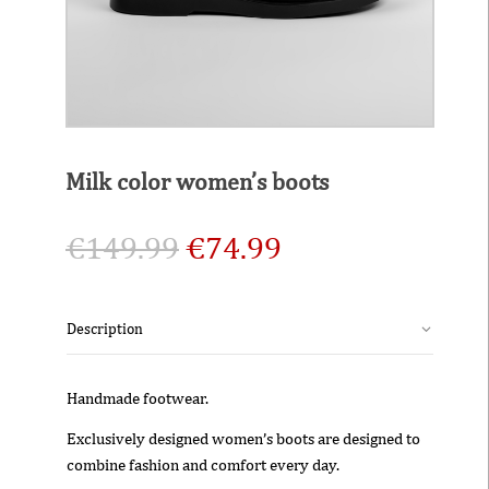
Milk color women’s boots
€
149.99
€
74.99
Description
Handmade footwear.
Exclusively designed women’s boots are designed to
combine fashion and comfort every day.