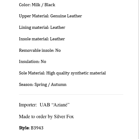
Color: Milk / Black
Upper Material: Genuine Leather
Lining material: Leather
Insole material: Leather
Removable insole: No
Insulation: No
Sole Material: High quality synthetic material
Season: Spring / Autumn
Importer: UAB “Azianė”
Made to order by Silver Fox
Style
: B3943