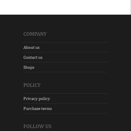
COMPANY
About us
Contact us
Shops
POLICY
Privacy policy
Purchase terms
FOLLOW US