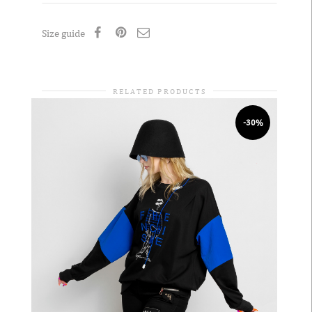
Size guide
RELATED PRODUCTS
-30%