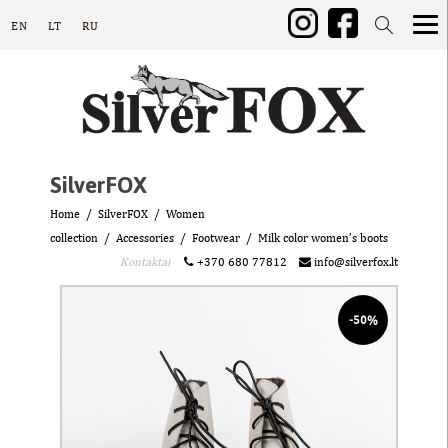
EN
LT
RU
SilverFOX
Home
SilverFOX
Women
collection
Accessories
Footwear
Milk color women’s boots
Kontaktai
+370 680 77812
info@silverfox.lt
-50%