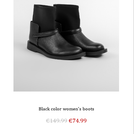
Black color women’s boots
€
149.99
€
74.99