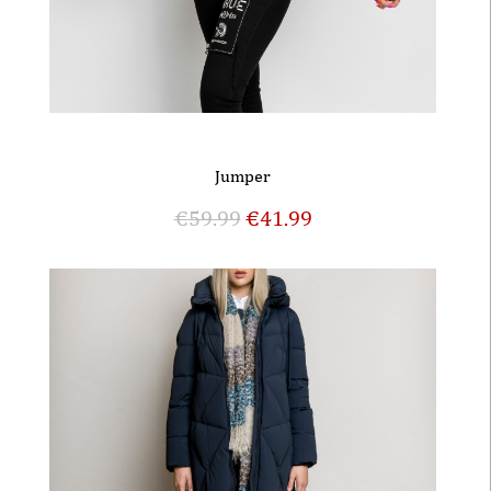
Jumper
€
59.99
€
41.99