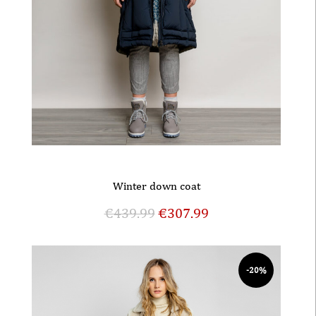
Winter down coat
€
439.99
€
307.99
-20%